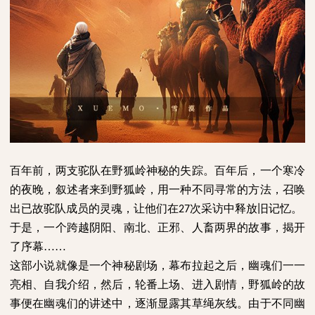
百年前，两支驼队在野狐岭神秘的失踪。百年后，一个寒冷
的夜晚，叙述者来到野狐岭，用一种不同寻常的方法，召唤
出已故驼队成员的灵魂，让他们在
次采访中释放旧记忆。
27
于是，一个跨越阴阳、南北、正邪、人畜两界的故事，揭开
了序幕
……
这部小说就像是一个神秘剧场，幕布拉起之后，幽魂们一一
亮相、自我介绍，然后，轮番上场、进入剧情，野狐岭的故
事便在幽魂们的讲述中，逐渐显露其草绳灰线。由于不同幽