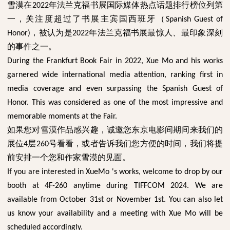
雪漠在
年法兰克福书展国际媒体热点话题排行榜位列第
2022
一，关注度超过了书展主宾国西班牙（
Spanish Guest of
，被认为是
年法兰克福书展最惊人、最印象深刻
Honor)
2022
的事件之一。
During the Frankfurt Book Fair in 2022, Xue Mo and his works
garnered wide international media attention, ranking first in
media coverage and even surpassing the Spanish Guest of
Honor. This was considered as one of the most impressive and
memorable moments at the Fair.
如果您对雪漠作品感兴趣，诚邀您东京电影间期间来我们的
展位
层
号看看，或者告诉我们您方便的时间，我们将提
4
260
前安排一个您和作家雪漠的见面。
If you are interested in XueMo 's works, welcome to drop by our
booth at 4F-260 anytime during TIFFCOM 2024. We are
available from October 31st or November 1st. You can also let
us know your availability and a meeting with Xue Mo will be
scheduled accordingly.