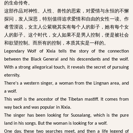
的生命传奇。
这部作品对神性、人性、兽性的思索，对爱情与永恒的不懈
探问，发人深思，特别值得追求爱情和自由的女性一读。作
者雪漠说，女主人公紫晓其实有每个人的影子，她有每个女
人的影子。这个时代，女人如果不是男人控制，便是被社会
和欲望控制。而所有的控制，本质其实是一样的。
Legendary Wolf of Xixia tells the story of the connection
between the Black General and his descendants and the wolf.
With a strong allegorical touch, it reveals the secret of pursuing
eternity.
There's a western singer, a woman from the Lingnan area, and
a wolf.
This wolf is the ancestor of the Tibetan mastiff. It comes from
way back and was popular in Xixia.
The singer has been looking for Suosalang, which is the pure
land in his songs. But the woman is looking for a wolf.
One day, these two searches meet, and then a life legend of