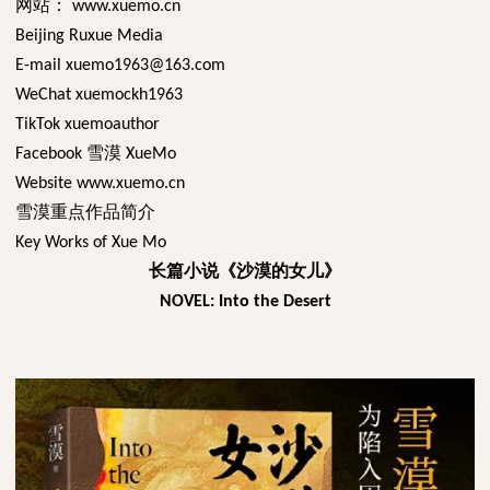
网站：
www.xuemo.cn
Beijing Ruxue Media
E-mail xuemo1963@163.com
WeChat xuemockh1963
TikTok xuemoauthor
雪漠
Facebook
XueMo
Website www.xuemo.cn
雪漠重点作品简介
Key Works of Xue Mo
长篇小说《沙漠的女儿》
NOVEL: Into the Desert