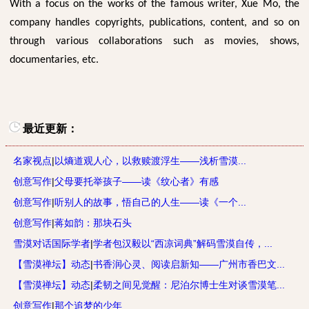
With a focus on the works of the famous writer, Xue Mo, the
company handles copyrights, publications, content, and so on
through various collaborations such as movies, shows,
documentaries, etc.
最近更新：
名家视点
|
以熵道观人心，以救赎渡浮生——浅析雪漠...
创意写作
|
父母要托举孩子——读《纹心者》有感
创意写作
|
听别人的故事，悟自己的人生——读《一个...
创意写作
|
蒋如韵：那块石头
雪漠对话国际学者
|
学者包汉毅以“西凉词典”解码雪漠自传，...
【雪漠禅坛】动态
|
书香润心灵、阅读启新知——广州市香巴文...
【雪漠禅坛】动态
|
柔韧之间见觉醒：尼泊尔博士生对谈雪漠笔...
创意写作
|
那个追梦的少年