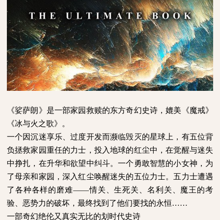
《娑萨朗》是一部家园救赎的东方奇幻史诗，媲美《魔戒》
《冰与火之歌》。
一个因沉迷享乐、过度开发而濒临毁灭的星球上，有五位背
负拯救家园重任的力士，投入地球的红尘中，在觉醒与迷失
中挣扎，在升华和欲望中纠斗。一个勇敢智慧的小女神，为
了母亲和家园，深入红尘唤醒迷失的五位力士。五力士遭遇
了各种各样的磨难
——情关、生死关、名利关、魔王的考
验、恶势力的破坏，最终找到了他们要找的永恒……
一部奇幻绝伦又真实无比的划时代史诗