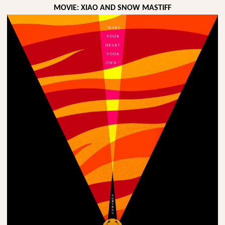
MOVIE: XIAO AND SNOW MASTIFF