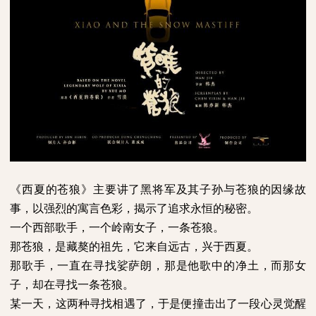
《西夏的苍狼》主要讲了黑将军及其子孙与苍狼的因缘故
事，以强烈的寓言色彩，揭示了追求永恒的秘密。
一个西部歌手，一个岭南女子，一条苍狼。
那苍狼，是藏獒的祖先，它来自远古，兴于西夏。
那歌手，一直在寻找娑萨朗，那是他歌中的净土，而那女
子，却在寻找一条苍狼。
某一天，这两种寻找相遇了，于是便撞击出了一段心灵觉醒