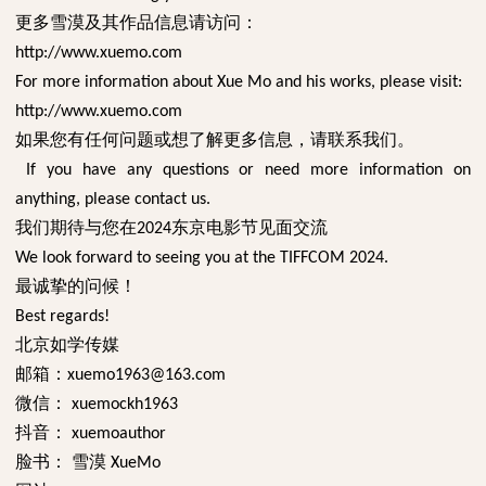
更多雪漠及其作品信息请访问：
http://www.xuemo.com
For more information about Xue Mo and his works, please visit:
http://www.xuemo.com
如果您有任何问题或想了解更多信息，请联系我们。
If you have any questions or need more information on
anything, please contact us.
我们期待与您在
东京电影节见面交流
2024
We look forward to seeing you at the TIFFCOM 2024.
最诚挚的问候！
Best regards!
北京如学传媒
邮箱：
xuemo1963@163.com
微信：
xuemockh1963
抖音：
xuemoauthor
脸书：
雪漠
XueMo