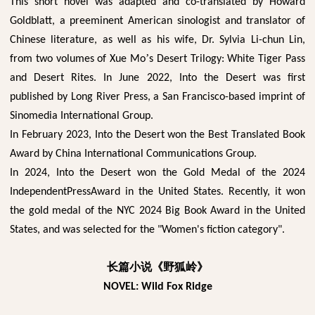
This short novel was adapted and co-translated by Howard
Goldblatt, a preeminent American sinologist and translator of
Chinese literature, as well as his wife, Dr. Sylvia Li-chun Lin,
’
from two volumes of Xue Mo
s Desert Trilogy: White Tiger Pass
and Desert Rites. In June 2022, Into the Desert was first
published by Long River Press, a San Francisco-based imprint of
Sinomedia International Group.
In February 2023, Into the Desert won the Best Translated Book
Award by China International Communications Group.
In 2024, Into the Desert won the Gold Medal of the 2024
IndependentPressAward in the United States. Recently, it won
the gold medal of the NYC 2024 Big Book Award in the United
States, and was selected for the "Women's fiction category".
长篇小说《野狐岭》
NOVEL: Wild Fox Ridge