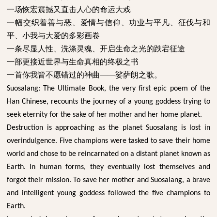
一场恢宏震撼又直击人心的命运大戏
一幅交织着善与恶、爱情与信仰、功业与平凡、征伐与和
平、小我与大爱的多彩画卷
一条尽显人性、洗涤灵魂、开启生命之光的跌宕征途
一部更接近世界与生命真相的终极之书
一首你我皆不愿错过的神曲
——娑萨朗之歌。
Suosalang: The Ultimate Book, the very first epic poem of the
Han Chinese, recounts the journey of a young goddess trying to
seek eternity for the sake of her mother and her home planet.
Destruction is approaching as the planet Suosalang is lost in
overindulgence. Five champions were tasked to save their home
world and chose to be reincarnated on a distant planet known as
Earth. In human forms, they eventually lost themselves and
forgot their mission. To save her mother and Suosalang, a brave
and intelligent young goddess followed the five champions to
Earth.