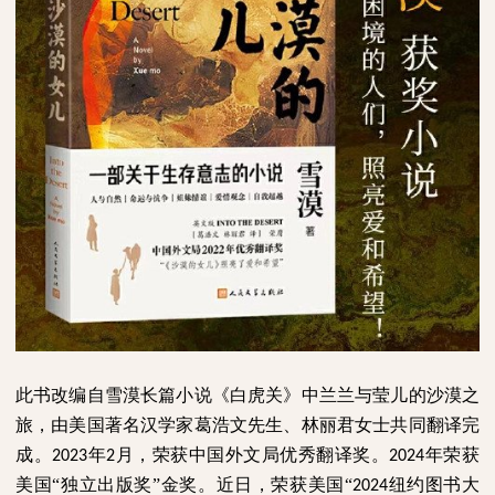
此书改编自雪漠长篇小说《白虎关》中兰兰与莹儿的沙漠之
旅，由美国著名汉学家葛浩文先生、林丽君女士共同翻译完
成。
年
月，荣获中国外文局优秀翻译奖。
年荣获
2023
2
2024
美国“独立出版奖”金奖。近日，荣获美国“
纽约图书大
2024