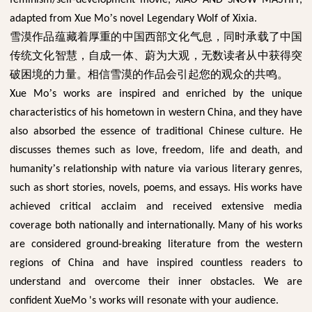
’
adapted from Xue Mo
s novel Legendary Wolf of Xixia.
雪漠作品蕴藏着厚重的中国西部文化气息，同时承载了中国
传统文化智慧，自成一体、蔚为大观，无数读者从中获得突
破困境的力量。相信雪漠的作品会引起您的观众的共鸣。
’
Xue Mo
s works are inspired and enriched by the unique
characteristics of his hometown in western China, and they have
also absorbed the essence of traditional Chinese culture. He
discusses themes such as love, freedom, life and death, and
’
humanity
s relationship with nature via various literary genres,
such as short stories, novels, poems, and essays. His works have
achieved critical acclaim and received extensive media
coverage both nationally and internationally. Many of his works
are considered ground-breaking literature from the western
regions of China and have inspired countless readers to
understand and overcome their inner obstacles. We are
confident XueMo 's works will resonate with your audience.