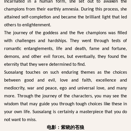
Incarnated in a human form, she set out to awaken the
champions from their earthly amnesia. During this process, she
attained self-completion and became the brilliant light that led
others to enlightenment.
The journey of the goddess and the five champions was filled
with challenges and hardships. They went through tests of
romantic entanglements, life and death, fame and fortune,
demons, and other evil forces, but eventually, they found the
eternity that they were determined to find.
Suosalang touches on such enduring themes as the choices
between good and evil, love and faith, excellence and
mediocrity, war and peace, ego and universal love, and many
more. Through the journey of the characters, you may see the
wisdom that may guide you through tough choices like these in
your own life. Suosalang is certainly a masterpiece that you do
not want to miss.
电影：紫晓的苍狼