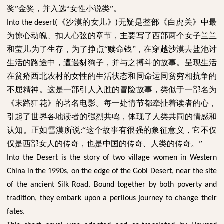
奖”金奖，并入选“女性小说类”。
《沙漠的女儿》
无疑是整部《白虎关》中最
Into the desert(
)
为惊心动魄、扣人心弦的章节，主要写了西部两个女子兰兰
和莹儿为了生存，为了挣点“赎命钱”，在穿越沙漠去盐池讨
生活的路途中，遭遇豺狗子，并与之搏斗的故事。呈现生活
在贫瘠西北农村的女性的生活状态和同命运同贫穷相抗争的
不屈精神。这是一部引人入胜的冒险故事，类似于一部名为
《末路狂花》的著名电影。每一处情节都牵扯着读者的心，
引起了世界各地读者的强烈共鸣，体现了人类共同的情感和
认知。正如雪漠所说
“这个故事有很强的象征意义，它不仅
:
仅是西部女人的传奇，也是中国的传奇、人类的传奇。”
Into the Desert is the story of two village women in Western
China in the 1990s, on the edge of the Gobi Desert, near the site
of the ancient Silk Road. Bound together by both poverty and
tradition, they embark upon a perilous journey to change their
fates.