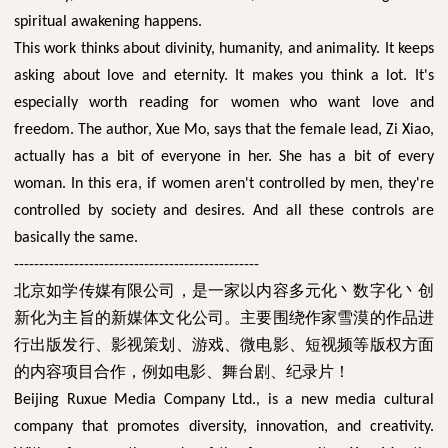
spiritual awakening happens.
This work thinks about divinity, humanity, and animality. It keeps
asking about love and eternity. It makes you think a lot. It's
especially worth reading for women who want love and
freedom. The author, Xue Mo, says that the female lead, Zi Xiao,
actually has a bit of everyone in her. She has a bit of every
woman. In this era, if women aren't controlled by men, they're
controlled by society and desires. And all these controls are
basically the same.
-------------------------------------------------
北京如学传媒有限公司，是一家以内容多元化丶数字化丶创
新化为主旨的新媒体文化公司。主要围绕作家雪漠的作品进
行出版发行、影视策划、游戏、微电影、短视频等版权方面
的内容项目合作，例如电影、舞台剧、纪录片！
Beijing Ruxue Media Company Ltd., is a new media cultural
company that promotes diversity, innovation, and creativity.