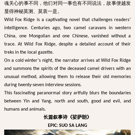
魂关心的事不同，他们对同一事也有不同说法，故事便越发
显得神秘莫测、莫衷一是。
’
Wild Fox Ridge is a captivating novel that challenges readers
intelligence. Centuries ago, two camel caravans in western
China, one Mongolian and one Chinese, vanished without a
trace. At Wild Fox Ridge, despite a detailed account of their
treks in the local gazette.
’
On a cold winter
s night, the narrator arrives at Wild Fox Ridge
and summons the spirits of the deceased camel drivers with an
unusual method, allowing them to release their old memories
during twenty-seven interview sessions.
This fascinating paranormal story artfully blurs the boundaries
between Yin and Yang, north and south, good and evil, and
humans and animals.
长篇叙事诗《娑萨朗》
EPIC: SUO SA LANG