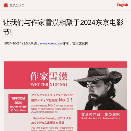
English
让我们与作家雪漠相聚于2024东京电影
节!
2024-10-27 21:58 来源：
www.xuemo.cn
作者：雪漠文化网