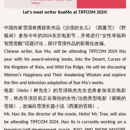
Let's meet writer XueMo at TIFFCOM 2024!
中国作家雪漠将携获奖作品《沙漠的女儿》《西夏咒》《野
狐岭》参加今年的
东京电影节，并将进行“女性幸福和
2024
智慧觉醒”话题讨论，探讨雪漠作品的影视化改编。
Chinese writer, Xue Mo, will be attending TIFFCOM 2024 this
year with his award-winning books, Into the Desert, Curses of
the Kingdom of Xixia, and Wild Fox Ridge. He will be discussing
Women's Happiness and Their Awakening Wisdom and explore
the film and television adaptation of Xue Mo's works.
电影《
！树先生》的导演韩杰先生也将参加东京电影
Hello
节，韩杰导演目前正在筹拍的女性
治愈类型电影《紫晓的
/
苍狼》，改编自雪漠长篇小说《西夏的苍狼》。
Mr. Han Jie, the director of the movie, Hello! Mr. Tree, will also
be attending TIFFCOM 2024. Han Jie is currently working on a
feminism/self-development movie, XIAO AND SNOW MASTIFF,