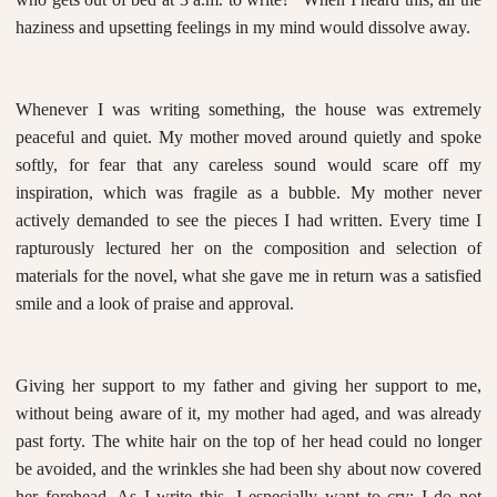
haziness and upsetting feelings in my mind would dissolve away.
Whenever I was writing something, the house was extremely
peaceful and quiet. My mother moved around quietly and spoke
softly, for fear that any careless sound would scare off my
inspiration, which was fragile as a bubble. My mother never
actively demanded to see the pieces I had written. Every time I
rapturously lectured her on the composition and selection of
materials for the novel, what she gave me in return was a satisfied
smile and a look of praise and approval.
Giving her support to my father and giving her support to me,
without being aware of it, my mother had aged, and was already
past forty. The white hair on the top of her head could no longer
be avoided, and the wrinkles she had been shy about now covered
her forehead. As I write this, I especially want to cry: I do not