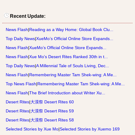
Recent Update:
News Flash
|
Reading as a Way Home: Global Book Clu...
Top Daily News
|
XueMo’s Official Online Store Expands...
News Flash
|
XueMo’s Official Online Store Expands...
News Flash
|
Xue Mo's Desert Rites Ranked 30th in t...
Top Daily News
|
A Millennial Tale of Souls Living, Dec...
News Flash
|
Remembering Master Tam Shek-wing: A Me...
Top News Flash
|
Remembering Master Tam Shek-wing: A Me...
News Flash
|
The Brief Introduction about Writer Xu...
Desert Rites
|
大漠祭 Desert Rites 60
Desert Rites
|
大漠祭 Desert Rites 59
Desert Rites
|
大漠祭 Desert Rites 58
Selected Stories by Xue Mo
|
Selected Stories by Xuemo 169