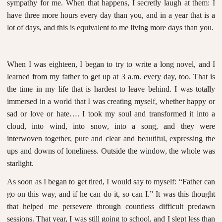
sympathy for me. When that happens, I secretly laugh at them: I
have three more hours every day than you, and in a year that is a
lot of days, and this is equivalent to me living more days than you.
When I was eighteen, I began to try to write a long novel, and I
learned from my father to get up at 3 a.m. every day, too. That is
the time in my life that is hardest to leave behind. I was totally
immersed in a world that I was creating myself, whether happy or
sad or love or hate…. I took my soul and transformed it into a
cloud, into wind, into snow, into a song, and they were
interwoven together, pure and clear and beautiful, expressing the
ups and downs of loneliness. Outside the window, the whole was
starlight.
As soon as I began to get tired, I would say to myself: “Father can
go on this way, and if he can do it, so can I.” It was this thought
that helped me persevere through countless difficult predawn
sessions. That year, I was still going to school, and I slept less than