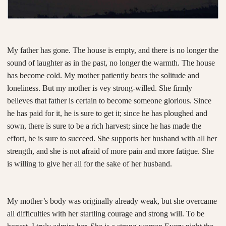
My father has gone. The house is empty, and there is no longer the
sound of laughter as in the past, no longer the warmth. The house
has become cold. My mother patiently bears the solitude and
loneliness. But my mother is vey strong-willed. She firmly
believes that father is certain to become someone glorious. Since
he has paid for it, he is sure to get it; since he has ploughed and
sown, there is sure to be a rich harvest; since he has made the
effort, he is sure to succeed. She supports her husband with all her
strength, and she is not afraid of more pain and more fatigue. She
is willing to give her all for the sake of her husband.
My mother’s body was originally already weak, but she overcame
all difficulties with her startling courage and strong will. To be