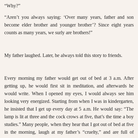
“Why?”
“Aren’t you always saying: ‘Over many years, father and son
become elder brother and younger brother’? Since eight years
counts as many years, we surly are brothers!”
My father laughed. Later, he always told this story to friends.
Every morning my father would get out of bed at 3 a.m. After
getting up, he would first sit in meditation, and afterwards he
would write. When I opened my eyes, I would always see him
looking very energized. Starting from when I was in kindergarten,
he insisted that I get up every day at 5 a.m. He would say: “The
lamp is lit at three and the cock crows at five, that’s the time a boy
studies.” Many people, when they hear that I got out of bed at five
in the morning, laugh at my father’s “cruelty,” and are full of