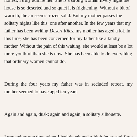
honest, I truly admire her. She is a strong woman.
Every night the
house is so deserted and so quiet it is frightening. Without a bit of
warmth, the air seems frozen solid. But my mother passes the
solitary nights like this, one after another. In the few years that my
father has been writing
Desert Rites
, my mother has aged a lot. In
this time, she has been concerned for my father like a kindly
mother. Without the pain of this waiting, she would at least be a lot
more youthful than she is now. She has been able to do everything
that ordinary women cannot do.
During the four years my father was in secluded retreat, my
mother seemed to have aged ten years.
Again and again, dusk; again and again, a solitary silhouette.
I remember one time when I had developed a high fever, and for a