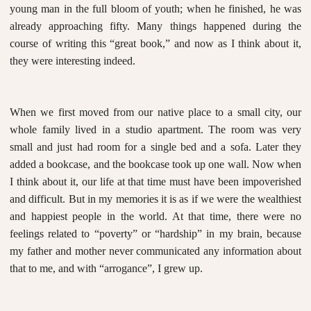
young man in the full bloom of youth; when he finished, he was
already approaching fifty. Many things happened during the
course of writing this “great book,” and now as I think about it,
they were interesting indeed.
When we first moved from our native place to a small city, our
whole family lived in a studio apartment. The room was very
small and just had room for a single bed and a sofa. Later they
added a bookcase, and the bookcase took up one wall. Now when
I think about it, our life at that time must have been impoverished
and difficult. But in my memories it is as if we were the wealthiest
and happiest people in the world. At that time, there were no
feelings related to “poverty” or “hardship” in my brain, because
my father and mother never communicated any information about
that to me, and with “arrogance”, I grew up.