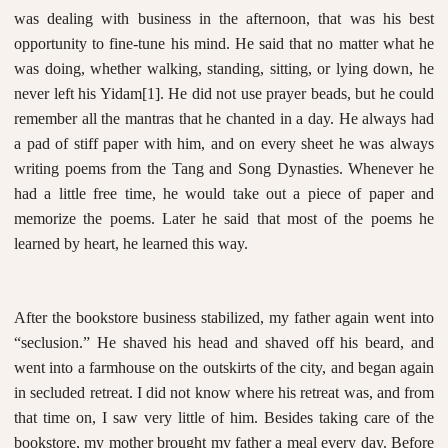
was dealing with business in the afternoon, that was his best
opportunity to fine-tune his mind. He said that no matter what he
was doing, whether walking, standing, sitting, or lying down, he
never left his Yidam
[1]
. He did not use prayer beads, but he could
remember all the mantras that he chanted in a day. He always had
a pad of stiff paper with him, and on every sheet he was always
writing poems from the Tang and Song Dynasties. Whenever he
had a little free time, he would take out a piece of paper and
memorize the poems. Later he said that most of the poems he
learned by heart, he learned this way.
After the bookstore business stabilized, my father again went into
“seclusion.” He shaved his head and shaved off his beard, and
went into a farmhouse on the outskirts of the city, and began again
in secluded retreat. I did not know where his retreat was, and from
that time on, I saw very little of him. Besides taking care of the
bookstore, my mother brought my father a meal every day. Before