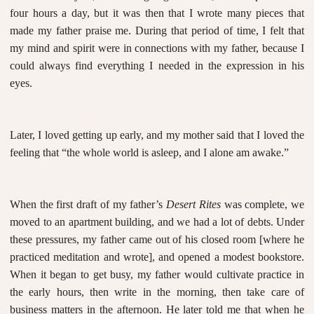
four hours a day, but it was then that I wrote many pieces that
made my father praise me. During that period of time, I felt that
my mind and spirit were in connections with my father, because I
could always find everything I needed in the expression in his
eyes.
Later, I loved getting up early, and my mother said that I loved the
feeling that “the whole world is asleep, and I alone am awake.”
When the first draft of my father’s
Desert Rites
was complete, we
moved to an apartment building, and we had a lot of debts. Under
these pressures, my father came out of his closed room [where he
practiced meditation and wrote], and opened a modest bookstore.
When it began to get busy, my father would cultivate practice in
the early hours, then write in the morning, then take care of
business matters in the afternoon. He later told me that when he