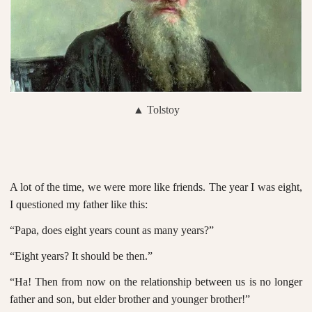
▲ Tolstoy
A lot of the time, we were more like friends. The year I was eight,
I questioned my father like this:
“Papa, does eight years count as many years?”
“Eight years? It should be then.”
“Ha! Then from now on the relationship between us is no longer
father and son, but elder brother and younger brother!”