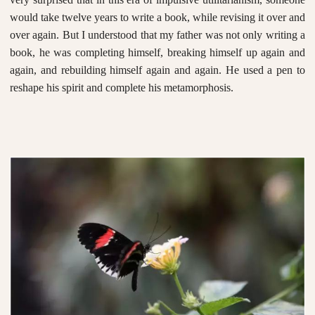
would take twelve years to write a book, while revising it over and
over again. But I understood that my father was not only writing a
book, he was completing himself, breaking himself up again and
again, and rebuilding himself again and again. He used a pen to
reshape his spirit and complete his metamorphosis.