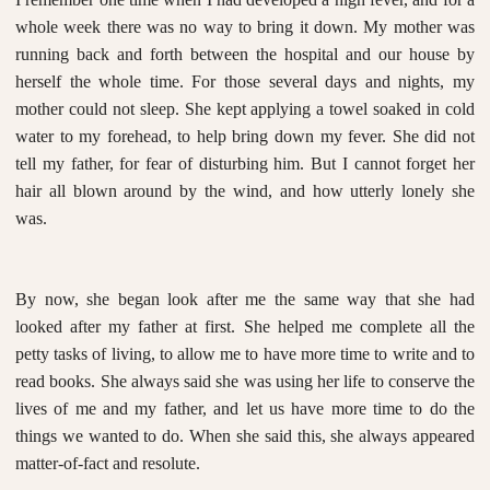
whole week there was no way to bring it down. My mother was
running back and forth between the hospital and our house by
herself the whole time. For those several days and nights, my
mother could not sleep. She kept applying a towel soaked in cold
water to my forehead, to help bring down my fever. She did not
tell my father, for fear of disturbing him. But I cannot forget her
hair all blown around by the wind, and how utterly lonely she
was.
By now, she began look after me the same way that she had
looked after my father at first. She helped me complete all the
petty tasks of living, to allow me to have more time to write and to
read books. She always said she was using her life to conserve the
lives of me and my father, and let us have more time to do the
things we wanted to do. When she said this, she always appeared
matter-of-fact and resolute.