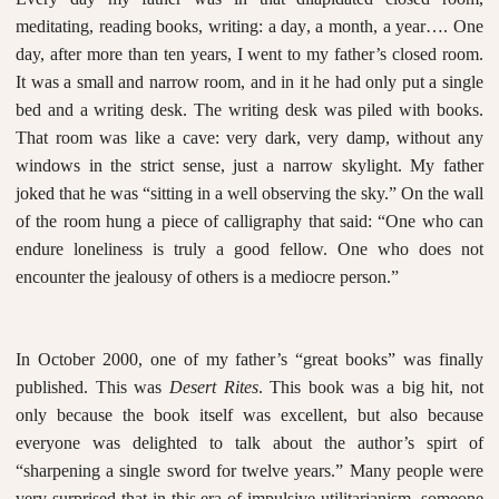
meditating, reading books, writing: a day, a month, a year…. One
day, after more than ten years, I went to my father’s closed room.
It was a small and narrow room, and in it he had only put a single
bed and a writing desk. The writing desk was piled with books.
That room was like a cave: very dark, very damp, without any
windows in the strict sense, just a narrow skylight. My father
joked that he was “sitting in a well observing the sky.” On the wall
of the room hung a piece of calligraphy that said: “One who can
endure loneliness is truly a good fellow. One who does not
encounter the jealousy of others is a mediocre person.”
In October 2000, one of my father’s “great books” was finally
published. This was
Desert Rites
. This book was a big hit, not
only because the book itself was excellent, but also because
everyone was delighted to talk about the author’s spirt of
“sharpening a single sword for twelve years.” Many people were
very surprised that in this era of impulsive utilitarianism, someone