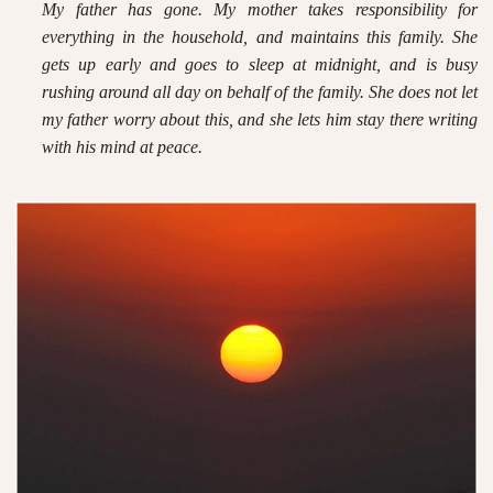
My father has gone. My mother takes responsibility for
everything in the household, and maintains this family. She
gets up early and goes to sleep at midnight, and is busy
rushing around all day on behalf of the family. She does not let
my father worry about this, and she lets him stay there writing
with his mind at peace.