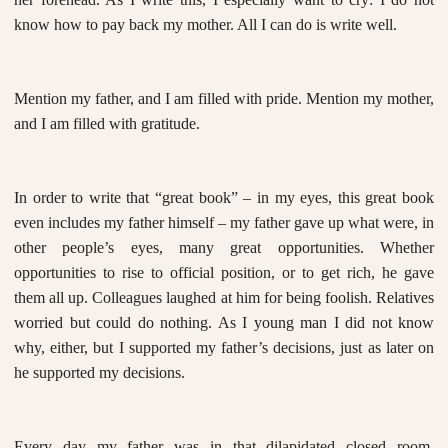
know how to pay back my mother. All I can do is write well.
Mention my father, and I am filled with pride. Mention my mother,
and I am filled with gratitude.
In order to write that “great book” – in my eyes, this great book
even includes my father himself – my father gave up what were, in
other people’s eyes, many great opportunities. Whether
opportunities to rise to official position, or to get rich, he gave
them all up. Colleagues laughed at him for being foolish. Relatives
worried but could do nothing. As I young man I did not know
why, either, but I supported my father’s decisions, just as later on
he supported my decisions.
Every day my father was in that dilapidated closed room,