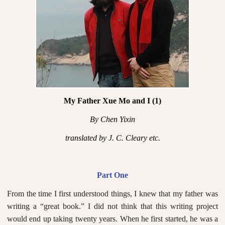
My Father Xue Mo and I (1)
By Chen Yixin
translated by J. C. Cleary etc.
Part One
From the time I first understood things, I knew that my father was
writing a “great book.” I did not think that this writing project
would end up taking twenty years. When he first started, he was a