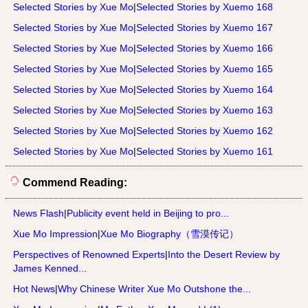
Selected Stories by Xue Mo
|
Selected Stories by Xuemo 168
Selected Stories by Xue Mo
|
Selected Stories by Xuemo 167
Selected Stories by Xue Mo
|
Selected Stories by Xuemo 166
Selected Stories by Xue Mo
|
Selected Stories by Xuemo 165
Selected Stories by Xue Mo
|
Selected Stories by Xuemo 164
Selected Stories by Xue Mo
|
Selected Stories by Xuemo 163
Selected Stories by Xue Mo
|
Selected Stories by Xuemo 162
Selected Stories by Xue Mo
|
Selected Stories by Xuemo 161
Commend Reading:
News Flash
|
Publicity event held in Beijing to pro...
Xue Mo Impression
|
Xue Mo Biography（雪漠传记）
Perspectives of Renowned Experts
|
Into the Desert Review by
James Kenned...
Hot News
|
Why Chinese Writer Xue Mo Outshone the...