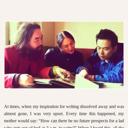
At times, when my inspiration for writing dissolved away and was
almost gone, I was very upset. Every time this happened, my
mother would say: “How can there be no future prospects for a lad
who gets out of bed at 3 a.m. to write?” When I heard this, all the