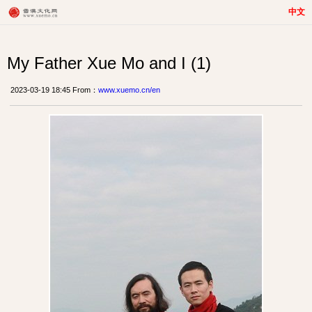
中文
My Father Xue Mo and I (1)
2023-03-19 18:45 From：
www.xuemo.cn/en