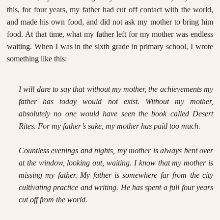
this, for four years, my father had cut off contact with the world,
and made his own food, and did not ask my mother to bring him
food. At that time, what my father left for my mother was endless
waiting. When I was in the sixth grade in primary school, I wrote
something like this:
I will dare to say that without my mother, the achievements my
father has today would not exist. Without my mother,
absolutely no one would have seen the book called
Desert
Rites
. For my father’s sake, my mother has paid too much.
Countless evenings and nights, my mother is always bent over
at the window, looking out, waiting. I know that my mother is
missing my father. My father is somewhere far from the city
cultivating practice and writing. He has spent a full four years
cut off from the world.