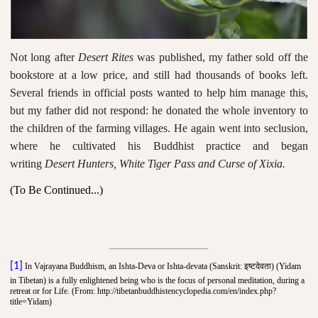
Not long after
Desert Rites
was published, my father sold off the
bookstore at a low price, and still had thousands of books left.
Several friends in official posts wanted to help him manage this,
but my father did not respond: he donated the whole inventory to
the children of the farming villages. He again went into seclusion,
where he cultivated his Buddhist practice and began
writing
Desert Hunters, White Tiger Pass and Curse of Xixia
.
(To Be Continued...)
इष्टदेवता
[1]
In Vajrayana Buddhism, an Ishta-Deva or Ishta-devata (Sanskrit:
) (Yidam
in Tibetan) is a fully enlightened being who is the focus of personal meditation, during a
retreat or for Life. (From: http://tibetanbuddhistencyclopedia.com/en/index.php?
title=Yidam)