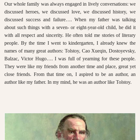
Our whole family was always engaged in lively conversations: we
discussed heroes, we discussed love, we discussed history, we
discussed success and failure…. When my father was talking
about such things with a seven- or eight-year-old child, he did it
with all respect and sincerity. He often told me stories of literary
people. By the time I went to kindergarten, I already knew the
names of many great authors: Tolstoy, Cao Xueqin, Dostoyevsky,
Balzac, Victor Hugo…. I was full of yearning for these people.
They were like my friends from another time and place, great yet
close friends. From that time on, I aspired to be an author, an
author like my father. In my mind, he was an author like Tolstoy.